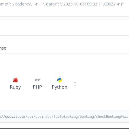
nse
Ruby
PHP
Python
://qocial.com
/api/business/tableBooking/booking/checkBookingAvai