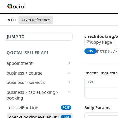
v1.0
API Reference
checkBookingAva
JUMP TO
Copy Page
POST
https:/
QOCIAL SELLER API
appointment
add
POST
business > course
Recent Requests
bookingActionHandler
addCategory
POST
POST
business > services
TIME
edit
courseGroupLessonList
add
POST
POST
POST
business > tableBooking >
booking
getAptBookingsForUser
courseGroupList
edit
POST
POST
POST
cancelBooking
Body Params
POST
getBooking
manageCourseList
serviceActionHandler
POST
POST
POST
checkBookingAvailability
POST