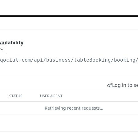
ilability
/qocial.com
/api/business/tableBooking/booking
Log in to s
STATUS
USER AGENT
Retrieving recent requests…