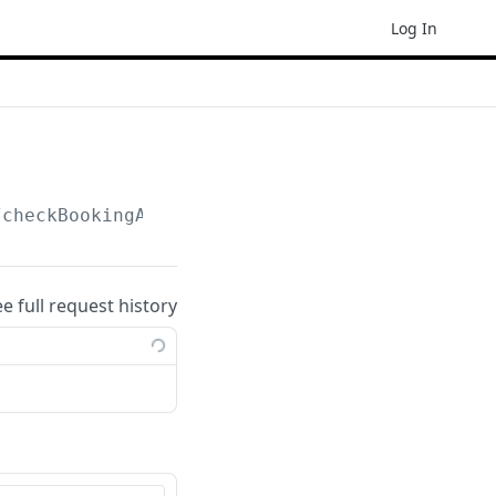
Log In
/checkBookingAvailability
ee full request history